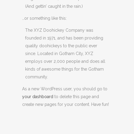
(And gettin’ caught in the rain.)
…or something like this:
The XYZ Doohickey Company was
founded in 1971, and has been providing
quality doohickeys to the public ever
since. Located in Gotham City, XYZ
employs over 2,000 people and does all
kinds of awesome things for the Gotham
community.
As a new WordPress user, you should go to
your dashboard
to delete this page and
create new pages for your content. Have fun!