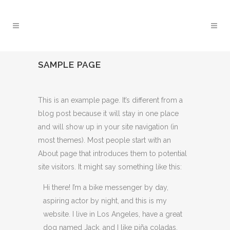
SAMPLE PAGE
This is an example page. It’s different from a
blog post because it will stay in one place
and will show up in your site navigation (in
most themes). Most people start with an
About page that introduces them to potential
site visitors. It might say something like this:
Hi there! I’m a bike messenger by day,
aspiring actor by night, and this is my
website. I live in Los Angeles, have a great
dog named Jack, and I like piña coladas.